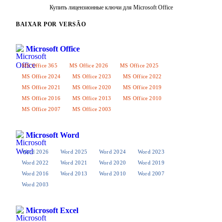
Купить лицензионные ключи для Microsoft Office
BAIXAR POR VERSÃO
Microsoft Office
MS Office 365
MS Office 2026
MS Office 2025
MS Office 2024
MS Office 2023
MS Office 2022
MS Office 2021
MS Office 2020
MS Office 2019
MS Office 2016
MS Office 2013
MS Office 2010
MS Office 2007
MS Office 2003
Microsoft Word
Word 2026
Word 2025
Word 2024
Word 2023
Word 2022
Word 2021
Word 2020
Word 2019
Word 2016
Word 2013
Word 2010
Word 2007
Word 2003
Microsoft Excel